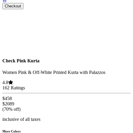
Checkout
Check Pink Kurta
Women Pink & Off-White Printed Kurta with Palazzos
4.8
162 Ratings
$458
$2089
(70% off)
inclusive of all taxes
More Colors