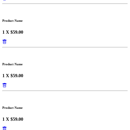
Product Name
1 X $59.00
Product Name
1 X $59.00
Product Name
1 X $59.00