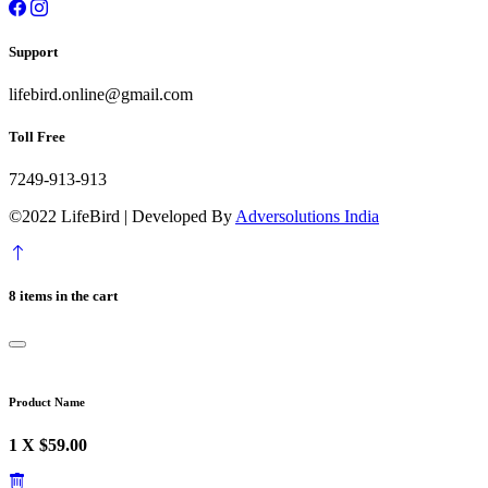
Support
lifebird.online@gmail.com
Toll Free
7249-913-913
©2022 LifeBird | Developed By
Adversolutions India
8 items in the cart
Product Name
1 X $59.00