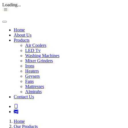
Loading...
Home
About Us
Products
Air Coolers
LED Tv
Washing Machines
Mixer Grinders
Irons
Heaters
Geysers
Fans
Mattresses
Almirahs
Contact Us
Home
Our Products