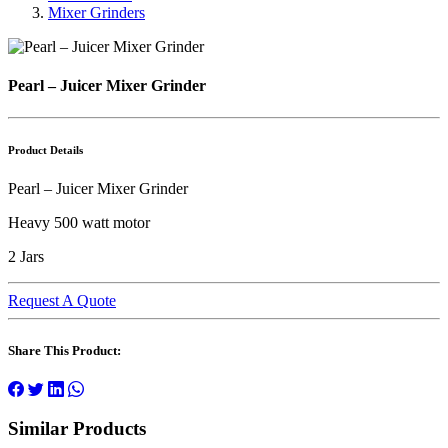
Mixer Grinders
Pearl – Juicer Mixer Grinder
Product Details
Pearl – Juicer Mixer Grinder
Heavy 500 watt motor
2 Jars
Request A Quote
Share This Product:
Similar Products