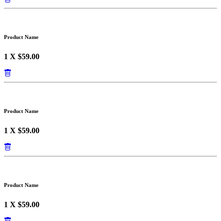
Product Name
1 X $59.00
Product Name
1 X $59.00
Product Name
1 X $59.00