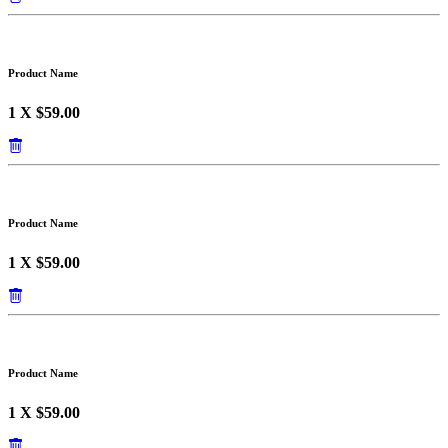
Product Name
1 X $59.00
Product Name
1 X $59.00
Product Name
1 X $59.00