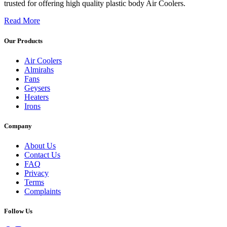
trusted for offering high quality plastic body Air Coolers.
Read More
Our Products
Air Coolers
Almirahs
Fans
Geysers
Heaters
Irons
Company
About Us
Contact Us
FAQ
Privacy
Terms
Complaints
Follow Us