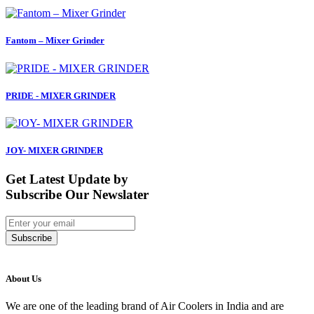
Fantom – Mixer Grinder
PRIDE - MIXER GRINDER
JOY- MIXER GRINDER
Get Latest Update by
Subscribe Our Newslater
Subscribe
About Us
We are one of the leading brand of Air Coolers in India and are