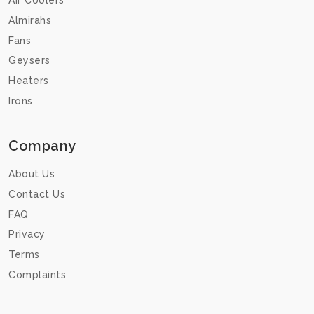
Air Coolers
Almirahs
Fans
Geysers
Heaters
Irons
Company
About Us
Contact Us
FAQ
Privacy
Terms
Complaints