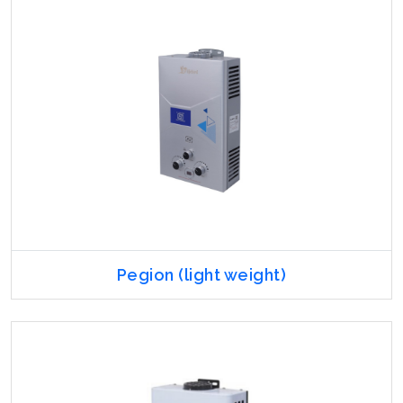
Pegion (light weight)