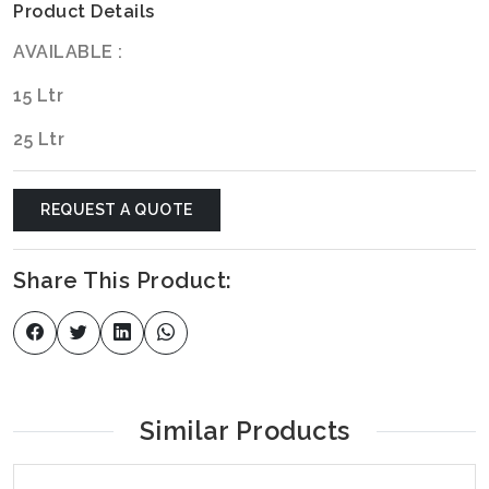
Product Details
AVAILABLE :
15 Ltr
25 Ltr
REQUEST A QUOTE
Share This Product:
Similar Products