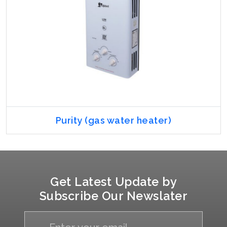
Purity (gas water heater)
Get Latest Update by
Subscribe Our Newslater