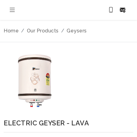
Home
Our Products
Geysers
ELECTRIC GEYSER - LAVA