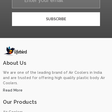
SUBSCRIBE
About Us
We are one of the leading brand of Air Coolers in India
and are trusted for offering high quality plastic body Air
Coolers.
Read More
Our Products