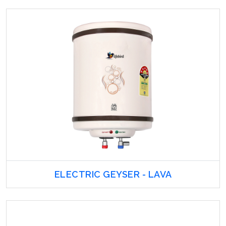
ELECTRIC GEYSER - LAVA