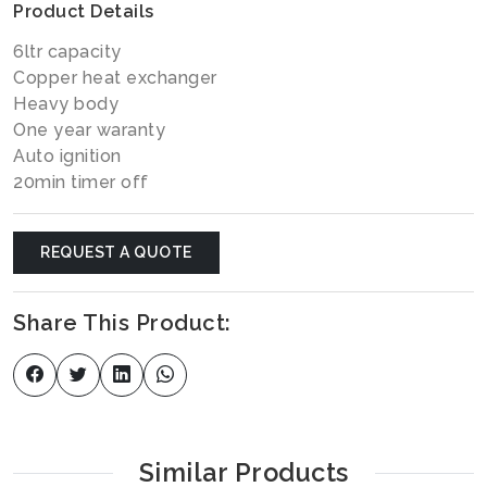
Product Details
6ltr capacity
Copper heat exchanger
Heavy body
One year waranty
Auto ignition
20min timer off
REQUEST A QUOTE
Share This Product:
Similar Products