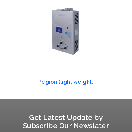
Pegion (light weight)
Get Latest Update by
Subscribe Our Newslater