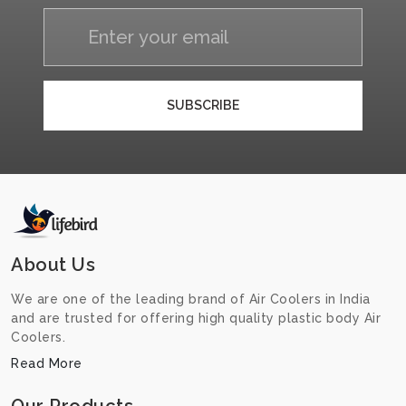
SUBSCRIBE
About Us
We are one of the leading brand of Air Coolers in India
and are trusted for offering high quality plastic body Air
Coolers.
Read More