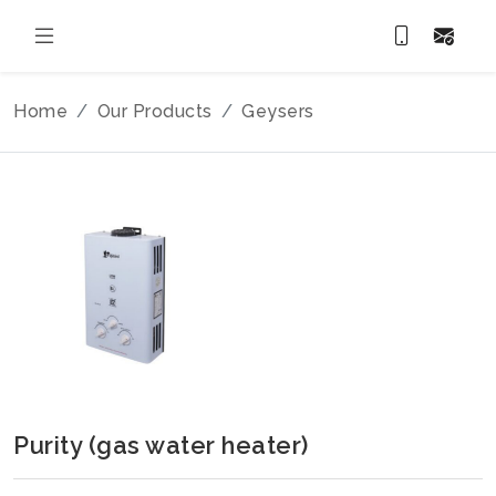
Home
Our Products
Geysers
Purity (gas water heater)