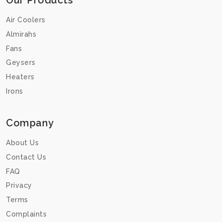
Our Products
Air Coolers
Almirahs
Fans
Geysers
Heaters
Irons
Company
About Us
Contact Us
FAQ
Privacy
Terms
Complaints