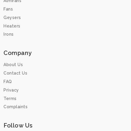
Almirahs
Fans
Geysers
Heaters
Irons
Company
About Us
Contact Us
FAQ
Privacy
Terms
Complaints
Follow Us