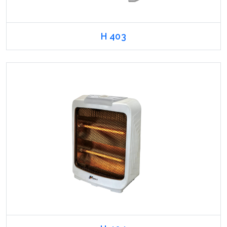
H 403