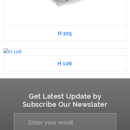
H 105
H 106
Get Latest Update by
Subscribe Our Newslater