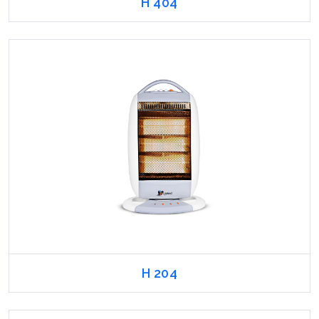
H 404
H 204