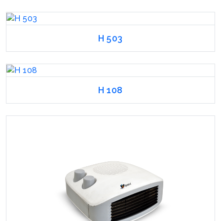
H 503
H 108