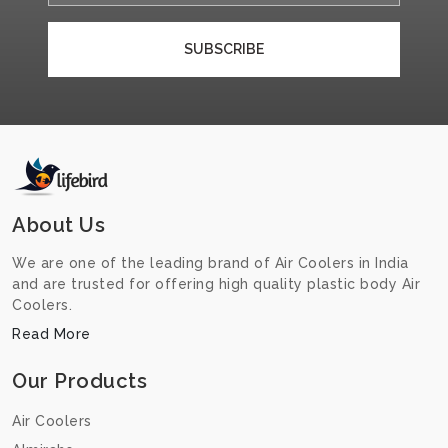
SUBSCRIBE
About Us
We are one of the leading brand of Air Coolers in India
and are trusted for offering high quality plastic body Air
Coolers.
Read More
Our Products
Air Coolers