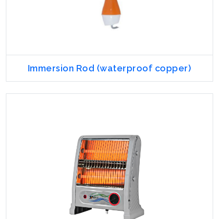
Immersion Rod (waterproof copper)