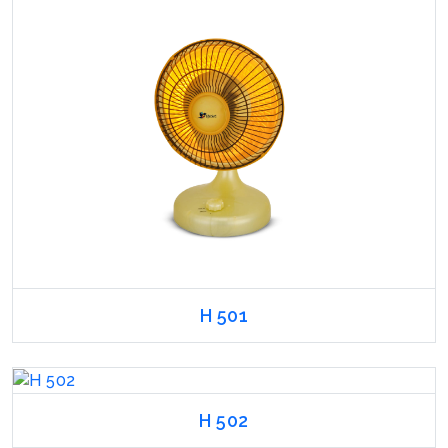
H 501
H 502