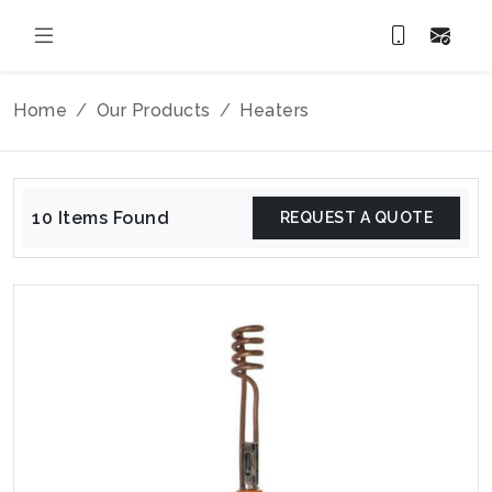
Home
Our Products
Heaters
10 Items Found
REQUEST A QUOTE